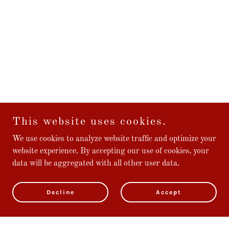
This website uses cookies.
We use cookies to analyze website traffic and optimize your
website experience. By accepting our use of cookies, your
data will be aggregated with all other user data.
Decline
Accept