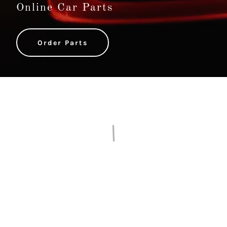
Online Car Parts
Order Parts