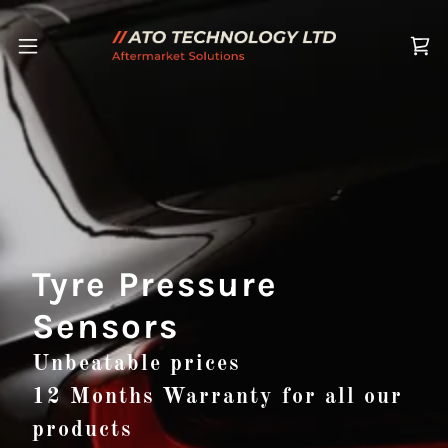
Tyre Pressure
Sensors
Unbeatable prices
12 Months Warranty for all our
products